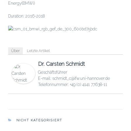
Energy(BMWi)
Duration: 2016-2018
Über
Letzte Artikel
Dr. Carsten Schmidt
Geschäftsführer
E-mail: schmidt_c@ifw.uni-hannover.de
Telefonnummer: +49 (0) 4141 77638-11
KATEGORIEN
NICHT KATEGORISIERT