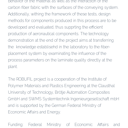
behavior of the material as well as the interaction of the
carbon fiber fabric with the surfaces of the conveying system.
Additionally, withing the framework of these tests, design
methods for components produced in this process are to be
developed and evaluated, thus supprting the efficient
production of aeronautical components. The technology
demonstration at the end of the project aims at transferring
the knowledge establisehd in the laboratory to the fiber-
placement system by examinating the influence of the
process parameters on the laminate quality directly at the
plant.
The ROBUFIL project is a cooperation of the Institute of
Polymer Materials and Plastics Engineering at the Clausthal
University of Technology, Brötje Automation Composites
GmbH and SWMS Systemtechnik Ingenieurgesellschaft mbH
and is supported by the German Federal Ministry of
Economic Affairs and Energy.
Funding: Federal Ministry of Economic Affairs and