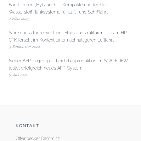
Bund fördert „HyLaunch“ – Kompakte und leichte
Wasserstoff-Tanksysteme für Luft- und Schifffahrt
7. März 2025
Startschuss für recycelbare Flugzeugstrukturen – Team HP
CFK forscht im Kontext einer nachhaltigeren Luftfahrt
3. September 2024
Neuer AFP-Legekopf – Leichtbauproduktion im SCALE: IFW
testet erfolgreich neues AFP-System
5. Juni 2024
KONTAKT
Ottenbecker Damm 12