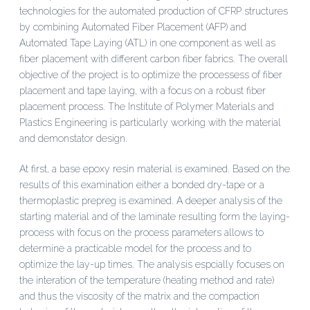
technologies for the automated production of CFRP structures
by combining Automated Fiber Placement (AFP) and
Automated Tape Laying (ATL) in one component as well as
fiber placement with different carbon fiber fabrics. The overall
objective of the project is to optimize the processess of fiber
placement and tape laying, with a focus on a robust fiber
placement process. The Institute of Polymer Materials and
Plastics Engineering is particularly working with the material
and demonstator design.
At first, a base epoxy resin material is examined. Based on the
results of this examination either a bonded dry-tape or a
thermoplastic prepreg is examined. A deeper analysis of the
starting material and of the laminate resulting form the laying-
process with focus on the process parameters allows to
determine a practicable model for the process and to
optimize the lay-up times. The analysis espcially focuses on
the interation of the temperature (heating method and rate)
and thus the viscosity of the matrix and the compaction