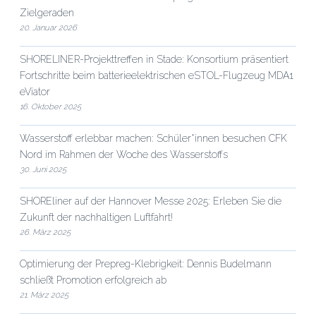
Zielgeraden
20. Januar 2026
SHORELINER-Projekttreffen in Stade: Konsortium präsentiert
Fortschritte beim batterieelektrischen eSTOL-Flugzeug MDA1
eViator
16. Oktober 2025
Wasserstoff erlebbar machen: Schüler*innen besuchen CFK
Nord im Rahmen der Woche des Wasserstoffs
30. Juni 2025
SHOREliner auf der Hannover Messe 2025: Erleben Sie die
Zukunft der nachhaltigen Luftfahrt!
26. März 2025
Optimierung der Prepreg-Klebrigkeit: Dennis Budelmann
schließt Promotion erfolgreich ab
21. März 2025