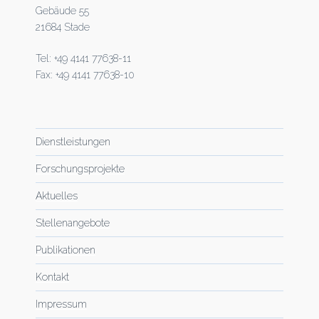
Gebäude 55
21684 Stade
Tel: +49 4141 77638-11
Fax: +49 4141 77638-10
Dienstleistungen
Forschungsprojekte
Aktuelles
Stellenangebote
Publikationen
Kontakt
Impressum