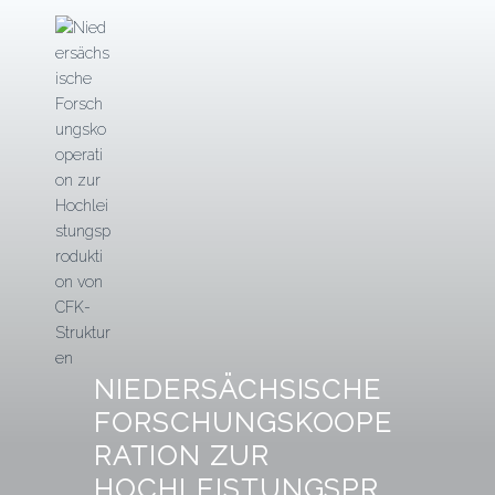
Zum
Inhalt
springen
NIEDERSÄCHSISCHE
FORSCHUNGSKOOPE
RATION ZUR
HOCHLEISTUNGSPR