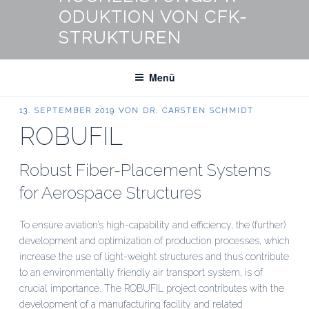
ODUKTION VON CFK-
STRUKTUREN
Menü
VERÖFFENTLICHT
13. SEPTEMBER 2019
VON
DR. CARSTEN SCHMIDT
AM
ROBUFIL
Robust Fiber-Placement Systems
for Aerospace Structures
To ensure aviation’s high-capability and efficiency, the (further)
development and optimization of production processes, which
increase the use of light-weight structures and thus contribute
to an environmentally friendly air transport system, is of
crucial importance. The ROBUFIL project contributes with the
development of a manufacturing facility and related