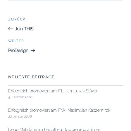
Beitrags-
Vorheriger
ZURÜCK
Beitrag
Navigation
Join THIS
Nächster
WEITER
Beitrag
ProDesign
NEUESTE BEITRÄGE
Erfolgreich promoviert am IFL: Jan-Lukas Stüven
3. Februar 2026
Erfolgreich promoviert am IFW: Maximilian Kaczemirzk
22. Januar 2026
Neue Maßstäbe im Leichtbau: Towpregrod auf der